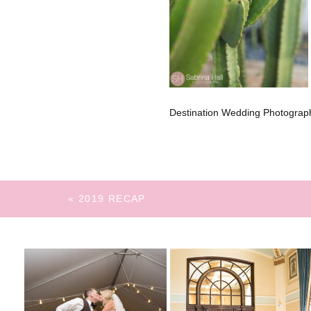
Destination Wedding Photograph
«
2019 RECAP