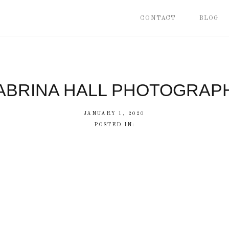
CONTACT
BLOG
ABRINA HALL PHOTOGRAP
JANUARY 1, 2020
POSTED IN: