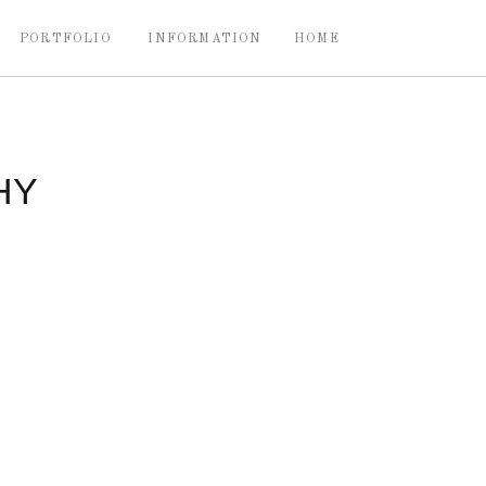
PORTFOLIO
INFORMATION
HOME
HY