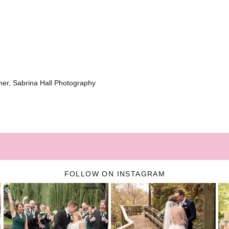
er, Sabrina Hall Photography
FOLLOW ON INSTAGRAM