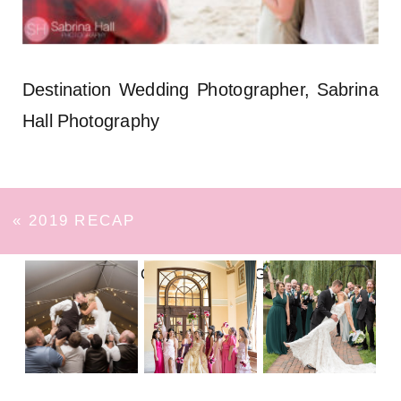
Destination Wedding Photographer, Sabrina
Hall Photography
«
2019 RECAP
FOLLOW ON INSTAGRAM