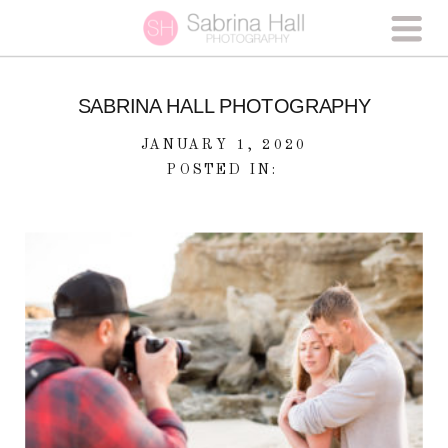
SABRINA HALL PHOTOGRAPHY
JANUARY 1, 2020
POSTED IN: