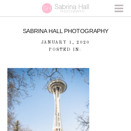
SABRINA HALL PHOTOGRAPHY
JANUARY 1, 2020
POSTED IN: