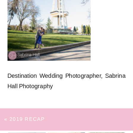
Destination Wedding Photographer, Sabrina
Hall Photography
«
2019 RECAP