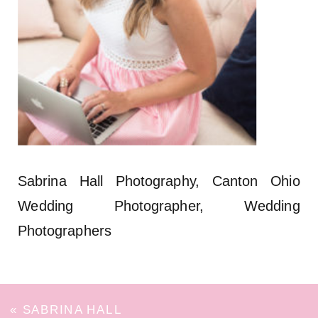
Sabrina Hall Photography, Canton Ohio
Wedding Photographer, Wedding
Photographers
«
SABRINA HALL