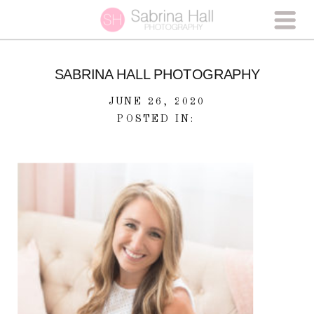
SABRINA HALL PHOTOGRAPHY
JUNE 26, 2020
POSTED IN: