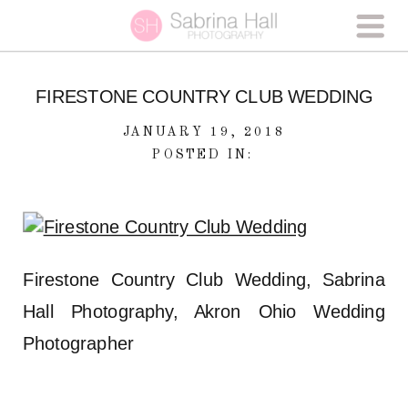
FIRESTONE COUNTRY CLUB WEDDING
JANUARY 19, 2018
POSTED IN:
Firestone Country Club Wedding, Sabrina
Hall Photography, Akron Ohio Wedding
Photographer