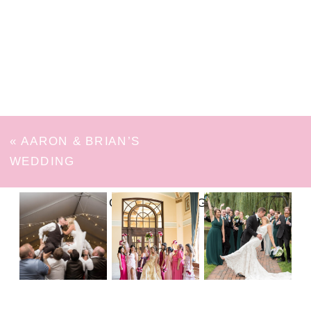
«
AARON & BRIAN’S
WEDDING
FOLLOW ON INSTAGRAM