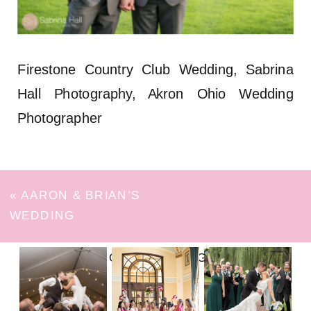
Firestone Country Club Wedding, Sabrina
Hall Photography, Akron Ohio Wedding
Photographer
«
AARON & BRIAN’S
WEDDING
FOLLOW ON INSTAGRAM