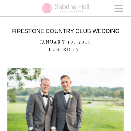
FIRESTONE COUNTRY CLUB WEDDING
JANUARY 19, 2018
POSTED IN: