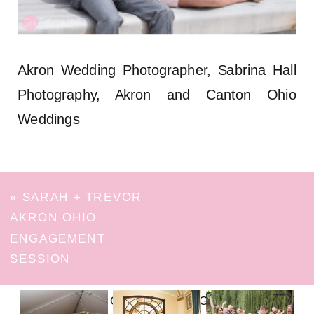
Akron Wedding Photographer, Sabrina Hall
Photography, Akron and Canton Ohio
Weddings
«
SARAH + TREVOR
AKRON OHIO
ENGAGEMENT
SESSION
FOLLOW ON INSTAGRAM