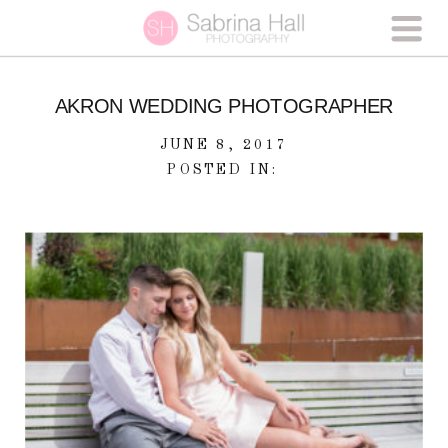
AKRON WEDDING PHOTOGRAPHER
JUNE 8, 2017
POSTED IN: