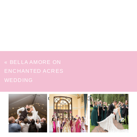
«
BELLA AMORE ON
ENCHANTED ACRES
WEDDING
FOLLOW ON INSTAGRAM