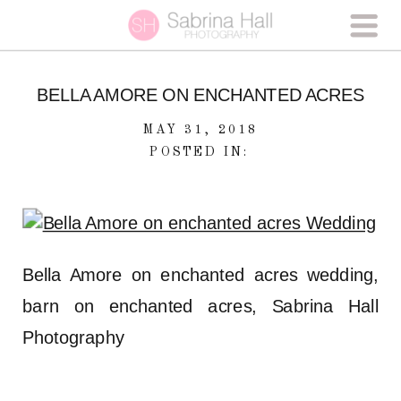
BELLA AMORE ON ENCHANTED ACRES
MAY 31, 2018
POSTED IN:
Bella Amore on enchanted acres wedding,
barn on enchanted acres, Sabrina Hall
Photography