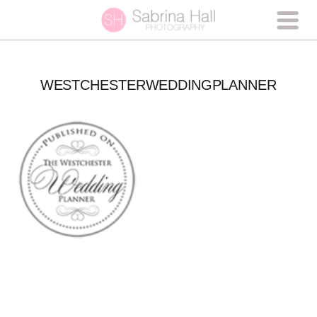
WESTCHESTERWEDDINGPLANNER