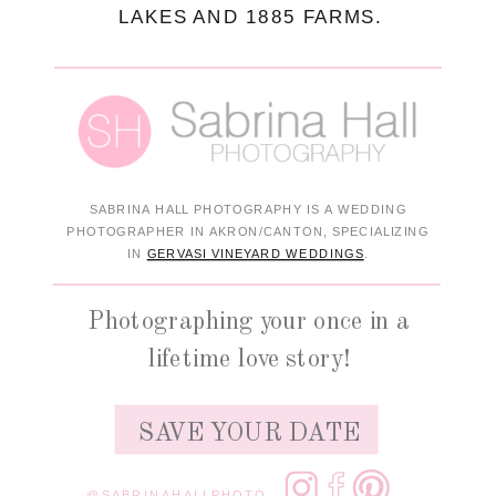
LAKES AND 1885 FARMS.
SABRINA HALL PHOTOGRAPHY IS A WEDDING
PHOTOGRAPHER IN AKRON/CANTON, SPECIALIZING
IN
GERVASI VINEYARD WEDDINGS
.
Photographing your once in a
lifetime love story!
SAVE YOUR DATE
@SABRINAHALLPHOTO