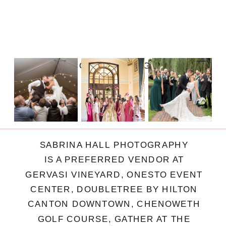
FOLLOW ON INSTAGRAM
SABRINA HALL PHOTOGRAPHY
IS A PREFERRED VENDOR AT
GERVASI VINEYARD, ONESTO EVENT
CENTER, DOUBLETREE BY HILTON
CANTON DOWNTOWN, CHENOWETH
GOLF COURSE, GATHER AT THE