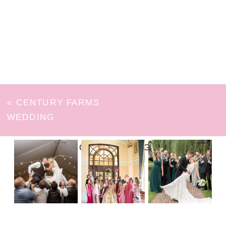
«
CENTURY FARMS
WEDDING
FOLLOW ON INSTAGRAM