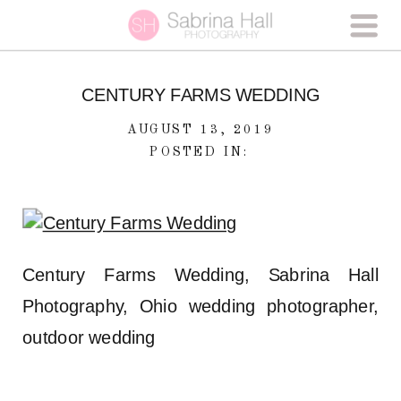
CENTURY FARMS WEDDING
AUGUST 13, 2019
POSTED IN:
Century Farms Wedding, Sabrina Hall
Photography, Ohio wedding photographer,
outdoor wedding