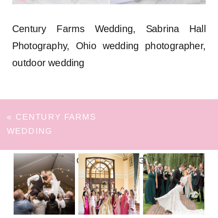
Century Farms Wedding, Sabrina Hall
Photography, Ohio wedding photographer,
outdoor wedding
«
CENTURY FARMS
WEDDING
FOLLOW ON INSTAGRAM