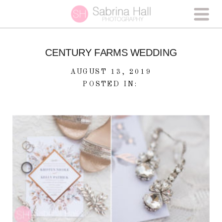
CENTURY FARMS WEDDING
AUGUST 13, 2019
POSTED IN: