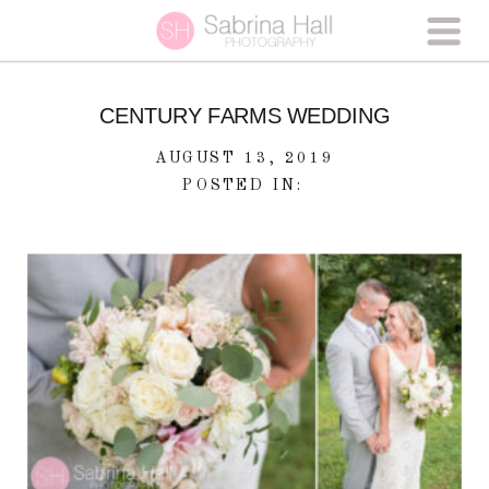
CENTURY FARMS WEDDING
AUGUST 13, 2019
POSTED IN: