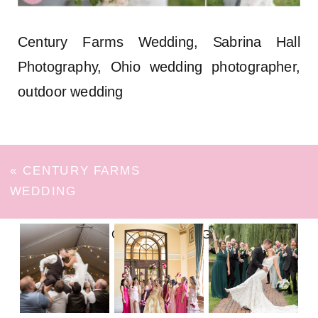
Century Farms Wedding, Sabrina Hall
Photography, Ohio wedding photographer,
outdoor wedding
«
CENTURY FARMS
WEDDING
FOLLOW ON INSTAGRAM