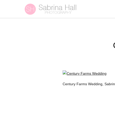
Century Farms Wedding, Sabrin