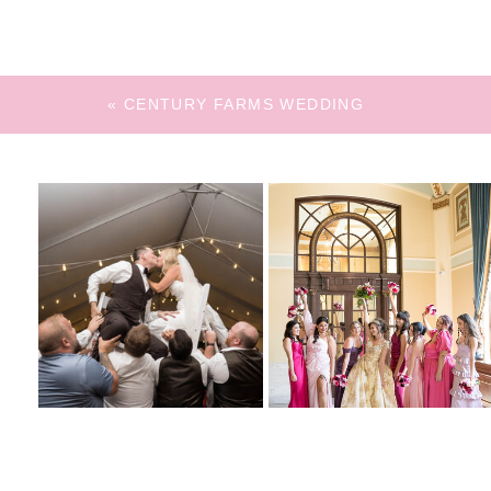
«
CENTURY FARMS WEDDING