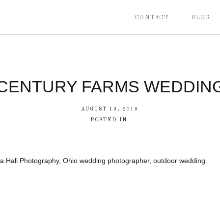
CONTACT
BLOG
CENTURY FARMS WEDDIN
AUGUST 13, 2019
POSTED IN:
a Hall Photography, Ohio wedding photographer, outdoor wedding