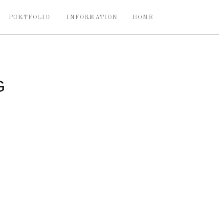
PORTFOLIO
INFORMATION
HOME
G