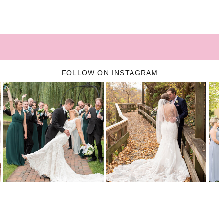
FOLLOW ON INSTAGRAM