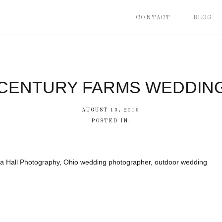
CONTACT
BLOG
CENTURY FARMS WEDDIN
AUGUST 13, 2019
POSTED IN:
a Hall Photography, Ohio wedding photographer, outdoor wedding