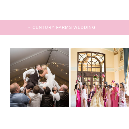
«
CENTURY FARMS WEDDING