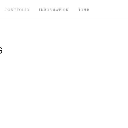
PORTFOLIO
INFORMATION
HOME
G