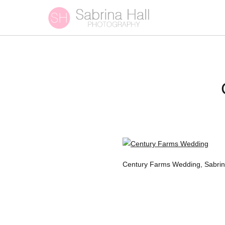
Century Farms Wedding, Sabrin