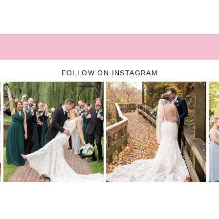
FOLLOW ON INSTAGRAM