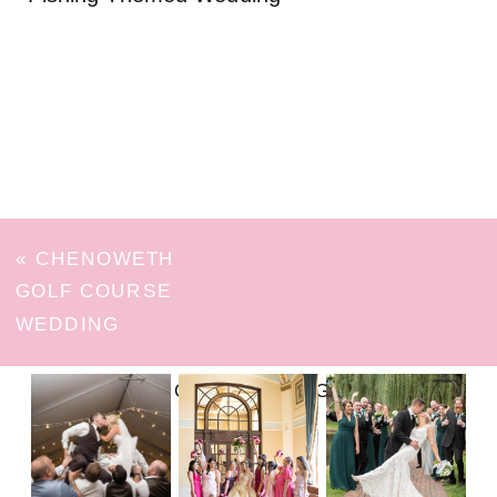
«
CHENOWETH
GOLF COURSE
WEDDING
FOLLOW ON INSTAGRAM