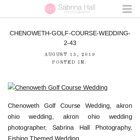
CHENOWETH-GOLF-COURSE-WEDDING-
2-43
AUGUST 13, 2019
POSTED IN:
Chenoweth Golf Course Wedding, akron
ohio wedding, akron ohio wedding
photographer, Sabrina Hall Photography,
Fishing Themed Wedding