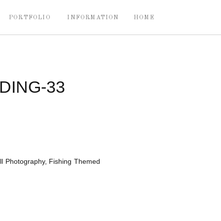
PORTFOLIO
INFORMATION
HOME
ING-33
ll Photography, Fishing Themed