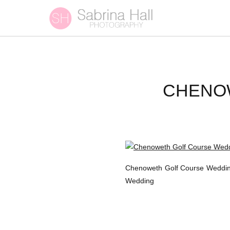
CHENO
Chenoweth Golf Course Wedding
Wedding