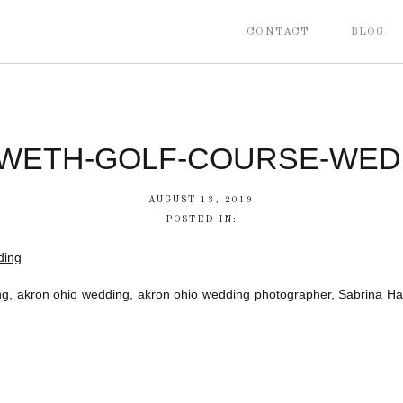
CONTACT
BLOG
WETH-GOLF-COURSE-WEDD
AUGUST 13, 2019
POSTED IN:
, akron ohio wedding, akron ohio wedding photographer, Sabrina Ha