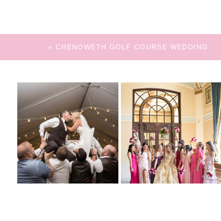
«
CHENOWETH GOLF COURSE WEDDING