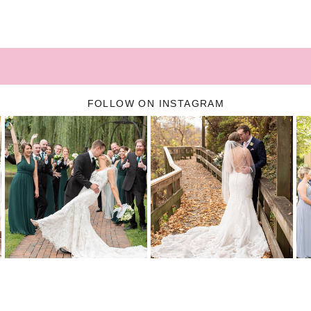
FOLLOW ON INSTAGRAM