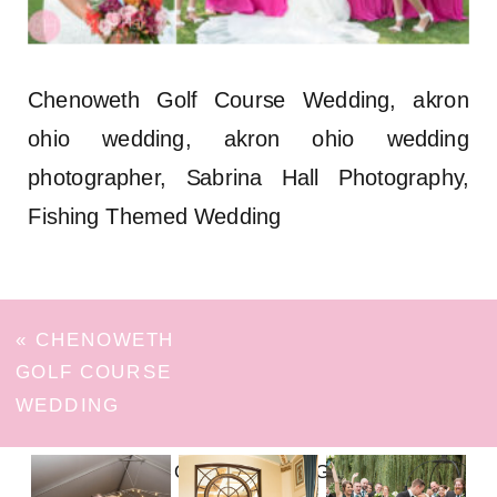
Chenoweth Golf Course Wedding, akron
ohio wedding, akron ohio wedding
photographer, Sabrina Hall Photography,
Fishing Themed Wedding
«
CHENOWETH
GOLF COURSE
WEDDING
FOLLOW ON INSTAGRAM