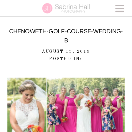
CHENOWETH-GOLF-COURSE-WEDDING-
B
AUGUST 13, 2019
POSTED IN: