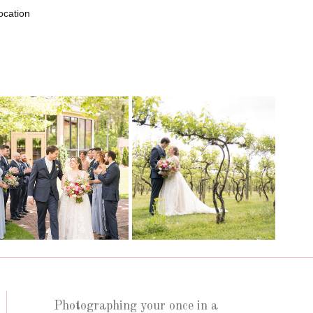
ocation
Photographing your once in a