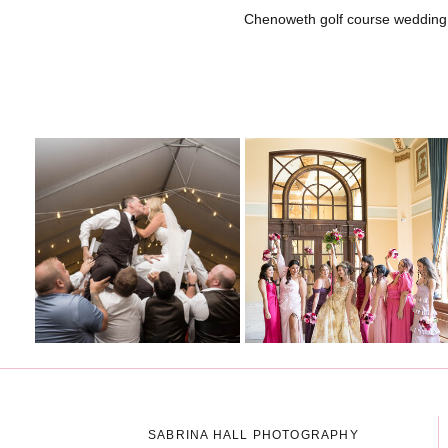
Chenoweth golf course wedding
SABRINA HALL PHOTOGRAPHY