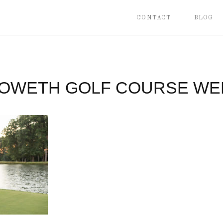
CONTACT
BLOG
OWETH GOLF COURSE WE