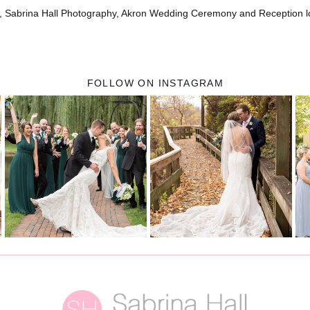
, Sabrina Hall Photography, Akron Wedding Ceremony and Reception l
FOLLOW ON INSTAGRAM