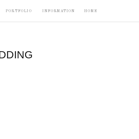
PORTFOLIO
INFORMATION
HOME
DDING