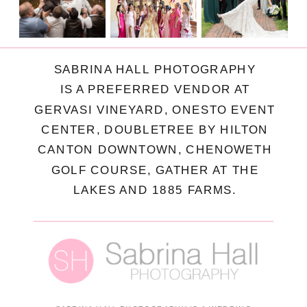
SABRINA HALL PHOTOGRAPHY
IS A PREFERRED VENDOR AT
GERVASI VINEYARD, ONESTO EVENT
CENTER, DOUBLETREE BY HILTON
CANTON DOWNTOWN, CHENOWETH
GOLF COURSE, GATHER AT THE
LAKES AND 1885 FARMS.