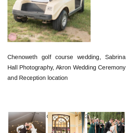
Chenoweth golf course wedding, Sabrina
Hall Photography, Akron Wedding Ceremony
and Reception location
FOLLOW ON INSTAGRAM