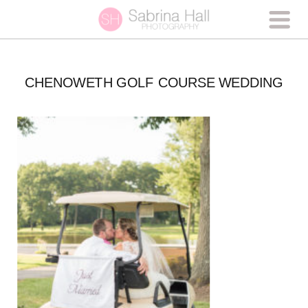
CHENOWETH GOLF COURSE WEDDING