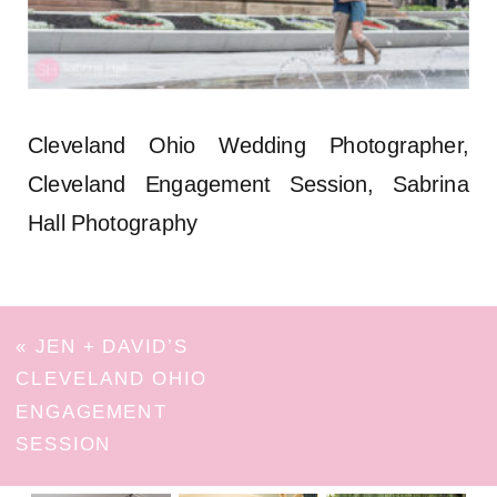
Cleveland Ohio Wedding Photographer,
Cleveland Engagement Session, Sabrina
Hall Photography
«
JEN + DAVID’S
CLEVELAND OHIO
ENGAGEMENT
SESSION