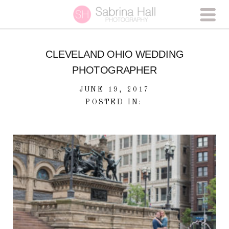
CLEVELAND OHIO WEDDING
PHOTOGRAPHER
JUNE 19, 2017
POSTED IN: