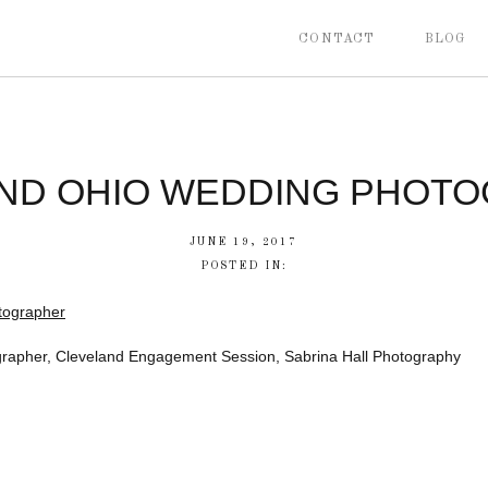
CONTACT
BLOG
ND OHIO WEDDING PHOT
JUNE 19, 2017
POSTED IN:
rapher, Cleveland Engagement Session, Sabrina Hall Photography