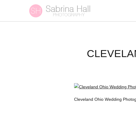
CLEVELA
Cleveland Ohio Wedding Photog