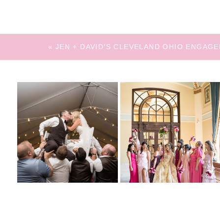
«
JEN + DAVID’S CLEVELAND OHIO ENGAG