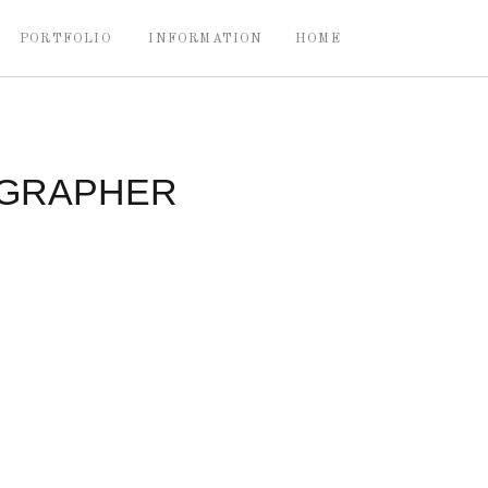
PORTFOLIO
INFORMATION
HOME
OGRAPHER