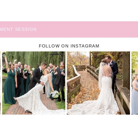
EMENT SESSION
FOLLOW ON INSTAGRAM