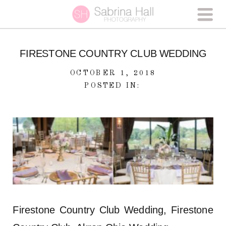
FIRESTONE COUNTRY CLUB WEDDING
OCTOBER 1, 2018
POSTED IN:
Firestone Country Club Wedding, Firestone