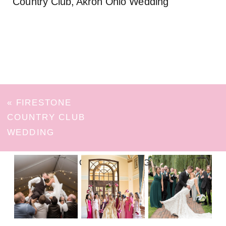
Country Club, Akron Ohio Wedding
«
FIRESTONE
COUNTRY CLUB
WEDDING
FOLLOW ON INSTAGRAM