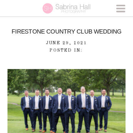
FIRESTONE COUNTRY CLUB WEDDING
JUNE 29, 2021
POSTED IN: