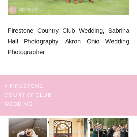
Firestone Country Club Wedding, Sabrina
Hall Photography, Akron Ohio Wedding
Photographer
«
FIRESTONE
COUNTRY CLUB
WEDDING
FOLLOW ON INSTAGRAM