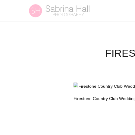
FIRE
Firestone Country Club Wedding