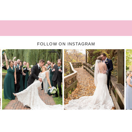
FOLLOW ON INSTAGRAM