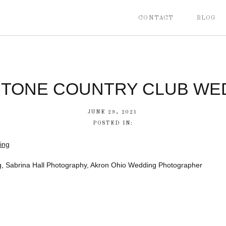
CONTACT
BLOG
STONE COUNTRY CLUB WE
JUNE 29, 2021
POSTED IN:
, Sabrina Hall Photography, Akron Ohio Wedding Photographer