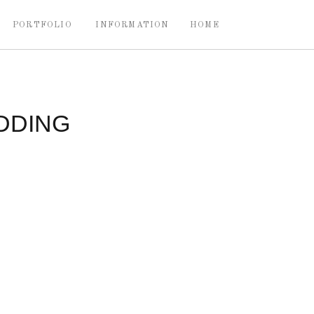
PORTFOLIO
INFORMATION
HOME
DDING