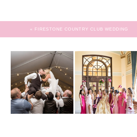
«
FIRESTONE COUNTRY CLUB WEDDING