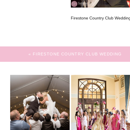
Firestone Country Club Wedding
«
FIRESTONE COUNTRY CLUB WEDDING