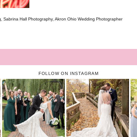
, Sabrina Hall Photography, Akron Ohio Wedding Photographer
FOLLOW ON INSTAGRAM