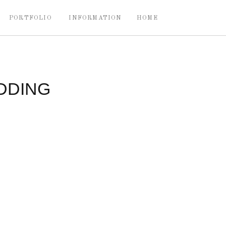
PORTFOLIO
INFORMATION
HOME
DDING