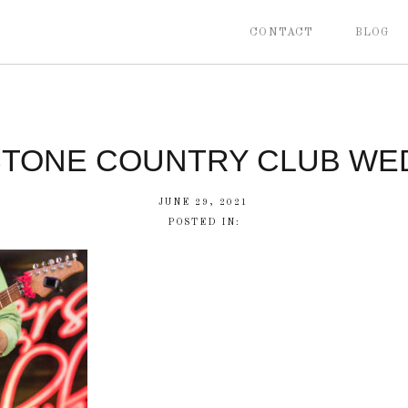
CONTACT
BLOG
STONE COUNTRY CLUB WE
JUNE 29, 2021
POSTED IN: