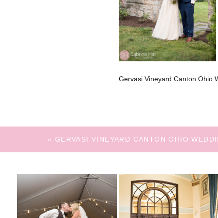
Gervasi Vineyard Canton Ohio 
«
GERVASI VINEYARD CANTON OHIO WEDD