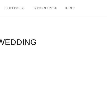
PORTFOLIO
INFORMATION
HOME
 WEDDING