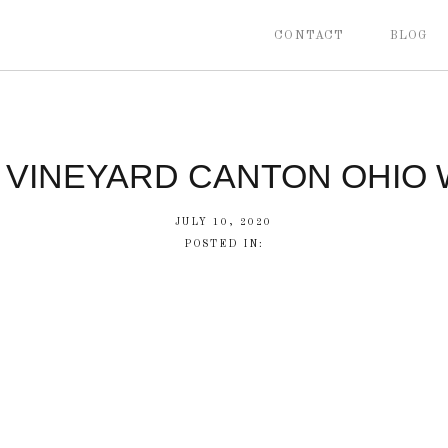
CONTACT
BLOG
 VINEYARD CANTON OHIO
JULY 10, 2020
POSTED IN: