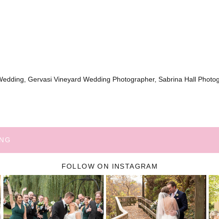
Wedding, Gervasi Vineyard Wedding Photographer, Sabrina Hall Photo
ING
FOLLOW ON INSTAGRAM