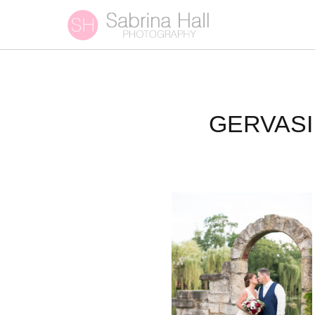
GERVASI