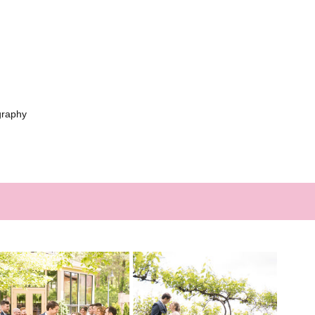
graphy