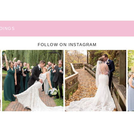
DINGS
FOLLOW ON INSTAGRAM