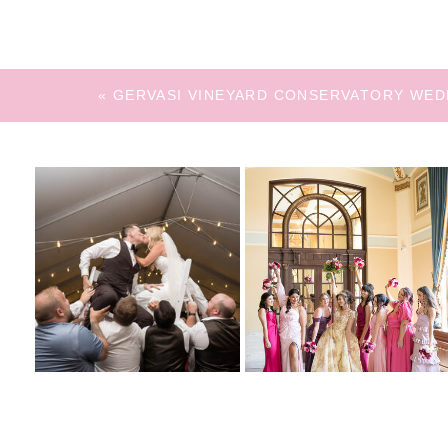
«
GERVASI VINEYARD CONSERVATORY WED