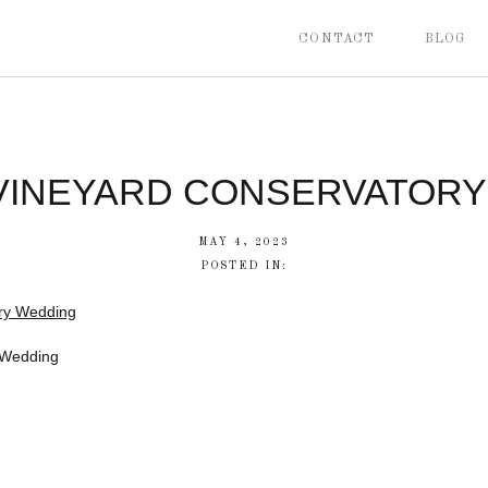
CONTACT
BLOG
 VINEYARD CONSERVATOR
MAY 4, 2023
POSTED IN:
 Wedding