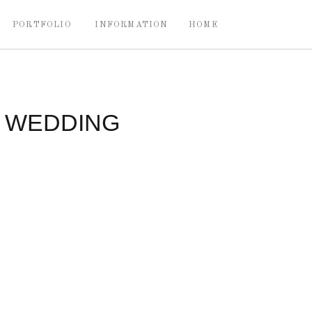
PORTFOLIO
INFORMATION
HOME
Y WEDDING