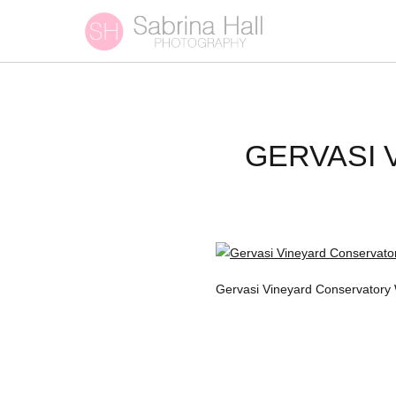
GERVASI
Gervasi Vineyard Conservatory