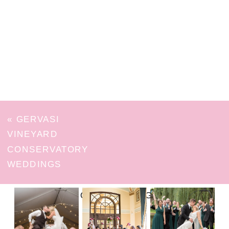
«
GERVASI
VINEYARD
CONSERVATORY
WEDDINGS
FOLLOW ON INSTAGRAM