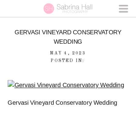
GERVASI VINEYARD CONSERVATORY
WEDDING
MAY 4, 2023
POSTED IN:
Gervasi Vineyard Conservatory Wedding