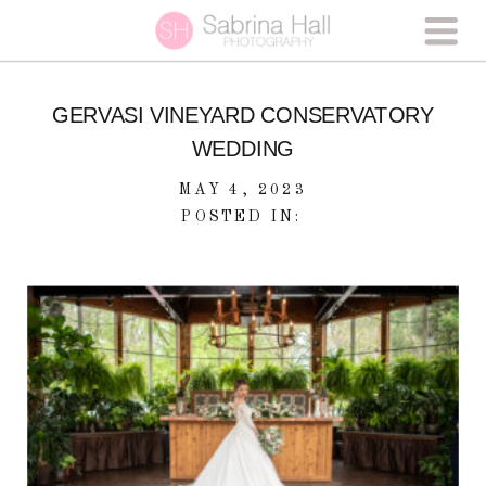
GERVASI VINEYARD CONSERVATORY
WEDDING
MAY 4, 2023
POSTED IN: