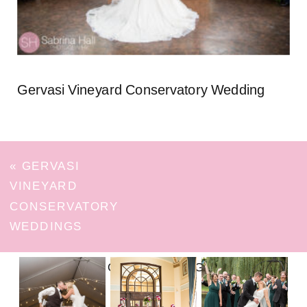
Gervasi Vineyard Conservatory Wedding
«
GERVASI
VINEYARD
CONSERVATORY
WEDDINGS
FOLLOW ON INSTAGRAM