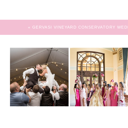
«
GERVASI VINEYARD CONSERVATORY WED