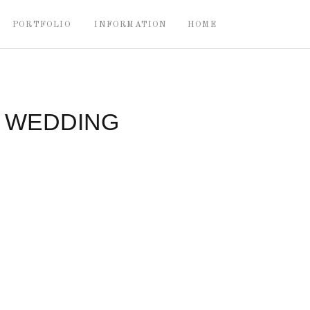
PORTFOLIO
INFORMATION
HOME
Y WEDDING