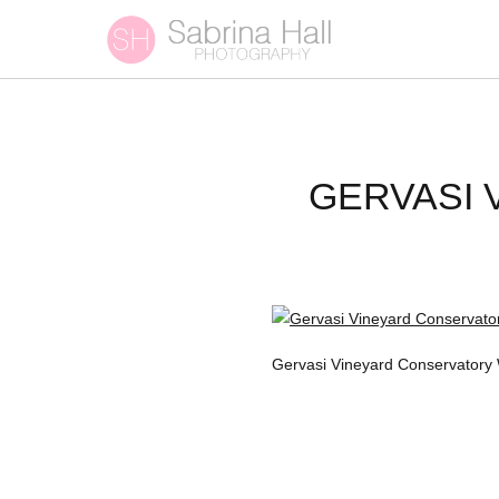
GERVASI
Gervasi Vineyard Conservatory