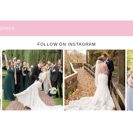
DINGS
FOLLOW ON INSTAGRAM