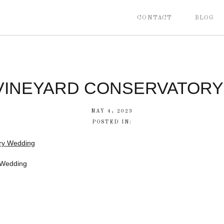
CONTACT
BLOG
 VINEYARD CONSERVATOR
MAY 4, 2023
POSTED IN:
 Wedding