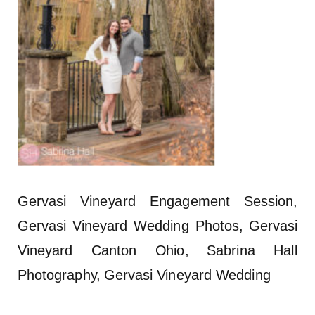
Gervasi Vineyard Engagement Session,
Gervasi Vineyard Wedding Photos, Gervasi
Vineyard Canton Ohio, Sabrina Hall
Photography, Gervasi Vineyard Wedding