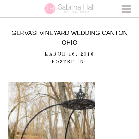
GERVASI VINEYARD WEDDING CANTON
OHIO
MARCH 16, 2018
POSTED IN: