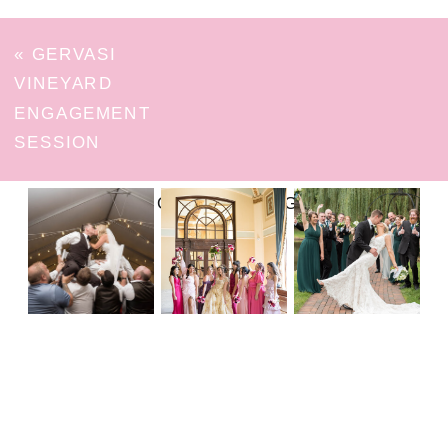
«
GERVASI
VINEYARD
ENGAGEMENT
SESSION
FOLLOW ON INSTAGRAM