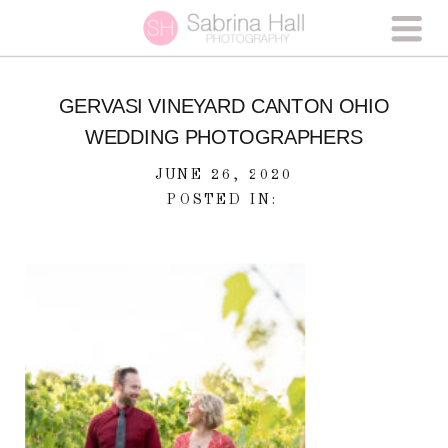
GERVASI VINEYARD CANTON OHIO
WEDDING PHOTOGRAPHERS
JUNE 26, 2020
POSTED IN: