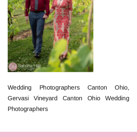
Wedding Photographers Canton Ohio,
Gervasi Vineyard Canton Ohio Wedding
Photographers