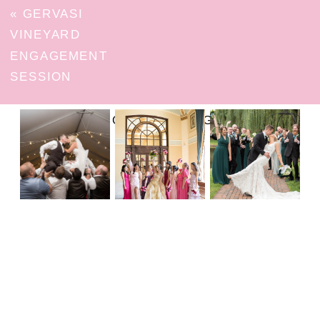
«
GERVASI
VINEYARD
ENGAGEMENT
SESSION
FOLLOW ON INSTAGRAM