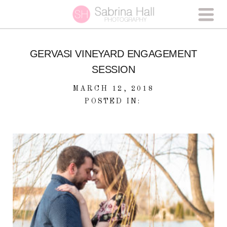
GERVASI VINEYARD ENGAGEMENT
SESSION
MARCH 12, 2018
POSTED IN: