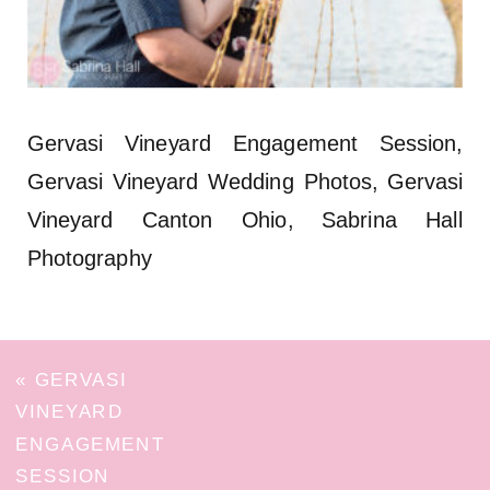
Gervasi Vineyard Engagement Session,
Gervasi Vineyard Wedding Photos, Gervasi
Vineyard Canton Ohio, Sabrina Hall
Photography
«
GERVASI
VINEYARD
ENGAGEMENT
SESSION