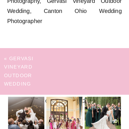
Photography, Gervasi Vineyard Outdoor
Wedding, Canton Ohio Wedding
Photographer
«
GERVASI
VINEYARD
OUTDOOR
WEDDING
FOLLOW ON INSTAGRAM