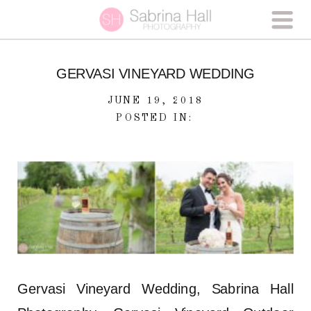
GERVASI VINEYARD WEDDING
JUNE 19, 2018
POSTED IN:
Gervasi Vineyard Wedding, Sabrina Hall