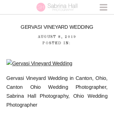
GERVASI VINEYARD WEDDING
AUGUST 8, 2019
POSTED IN:
Gervasi Vineyard Wedding in Canton, Ohio,
Canton Ohio Wedding Photographer,
Sabrina Hall Photography, Ohio Wedding
Photographer