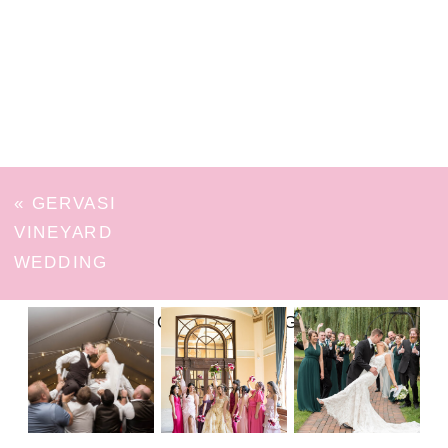
«
GERVASI
VINEYARD
WEDDING
FOLLOW ON INSTAGRAM