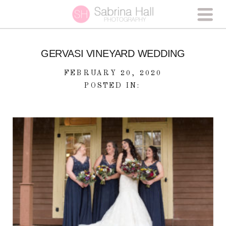
GERVASI VINEYARD WEDDING
FEBRUARY 20, 2020
POSTED IN: