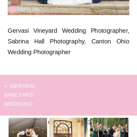
Gervasi Vineyard Wedding Photographer,
Sabrina Hall Photography, Canton Ohio
Wedding Photographer
«
GERVASI
VINEYARD
WEDDING
FOLLOW ON INSTAGRAM