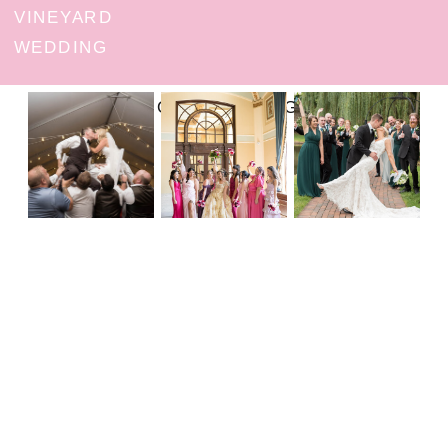
VINEYARD
WEDDING
FOLLOW ON INSTAGRAM