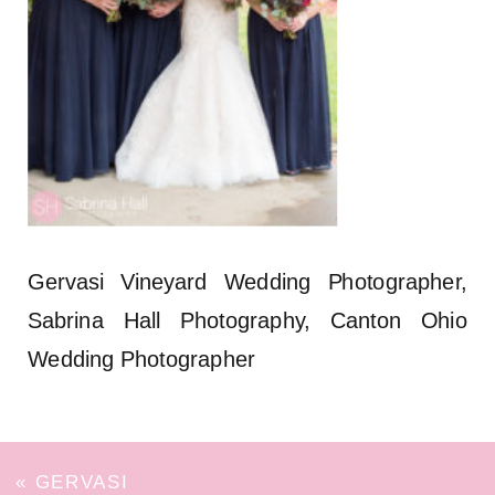
Gervasi Vineyard Wedding Photographer,
Sabrina Hall Photography, Canton Ohio
Wedding Photographer
«
GERVASI