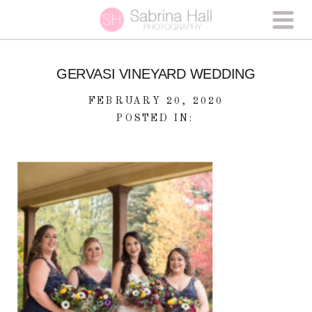
GERVASI VINEYARD WEDDING
FEBRUARY 20, 2020
POSTED IN: