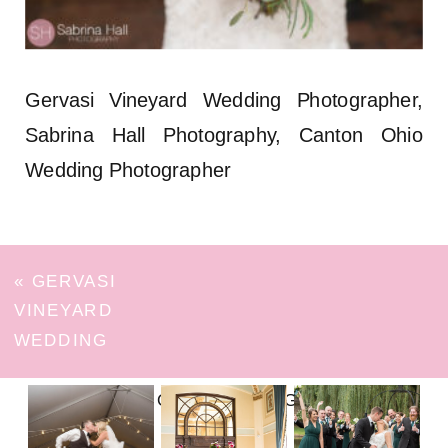
Gervasi Vineyard Wedding Photographer,
Sabrina Hall Photography, Canton Ohio
Wedding Photographer
«
GERVASI
VINEYARD
WEDDING
FOLLOW ON INSTAGRAM