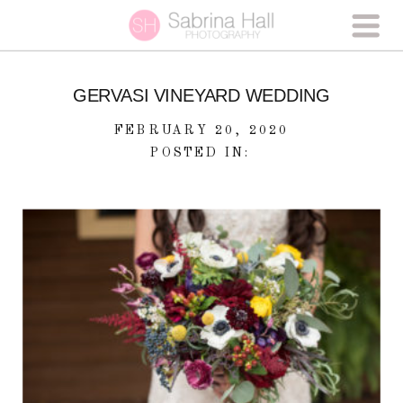
GERVASI VINEYARD WEDDING
FEBRUARY 20, 2020
POSTED IN: