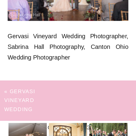
Gervasi Vineyard Wedding Photographer,
Sabrina Hall Photography, Canton Ohio
Wedding Photographer
«
GERVASI
VINEYARD
WEDDING
FOLLOW ON INSTAGRAM