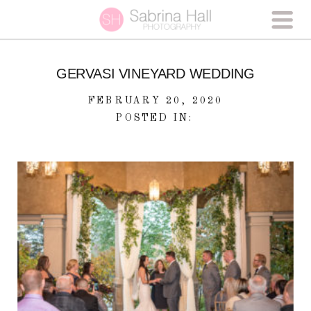
GERVASI VINEYARD WEDDING
FEBRUARY 20, 2020
POSTED IN: