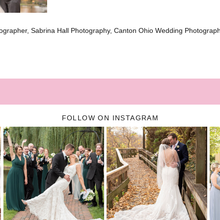
ographer, Sabrina Hall Photography, Canton Ohio Wedding Photograp
FOLLOW ON INSTAGRAM