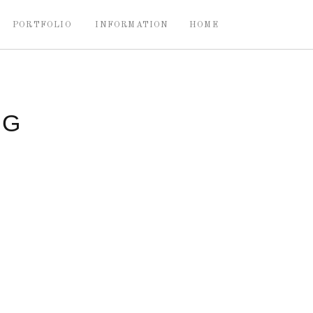
PORTFOLIO
INFORMATION
HOME
NG