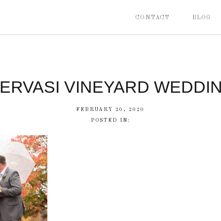
CONTACT
BLOG
ERVASI VINEYARD WEDDI
FEBRUARY 20, 2020
POSTED IN: