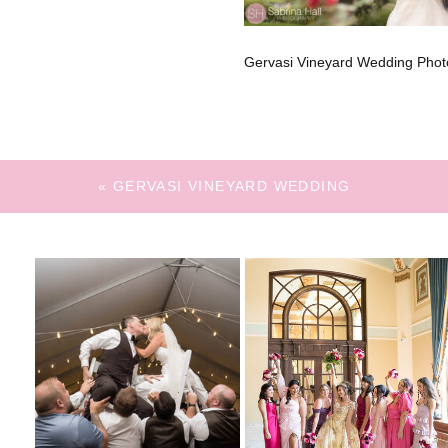
Gervasi Vineyard Wedding Phot
«
GERVASI VINEYARD WEDDING