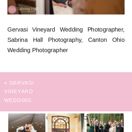
Gervasi Vineyard Wedding Photographer,
Sabrina Hall Photography, Canton Ohio
Wedding Photographer
«
GERVASI
VINEYARD
WEDDING
FOLLOW ON INSTAGRAM