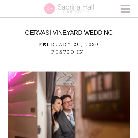
GERVASI VINEYARD WEDDING
FEBRUARY 20, 2020
POSTED IN: