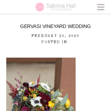
GERVASI VINEYARD WEDDING
FEBRUARY 20, 2020
POSTED IN: