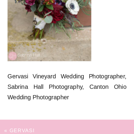
Gervasi Vineyard Wedding Photographer,
Sabrina Hall Photography, Canton Ohio
Wedding Photographer
«
GERVASI