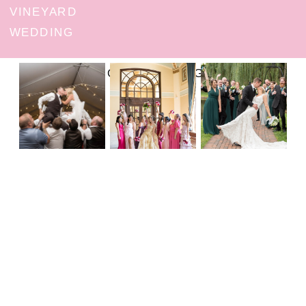
VINEYARD
WEDDING
FOLLOW ON INSTAGRAM