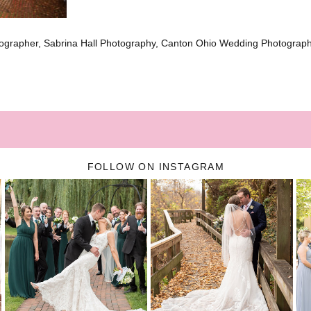
ographer, Sabrina Hall Photography, Canton Ohio Wedding Photograp
FOLLOW ON INSTAGRAM