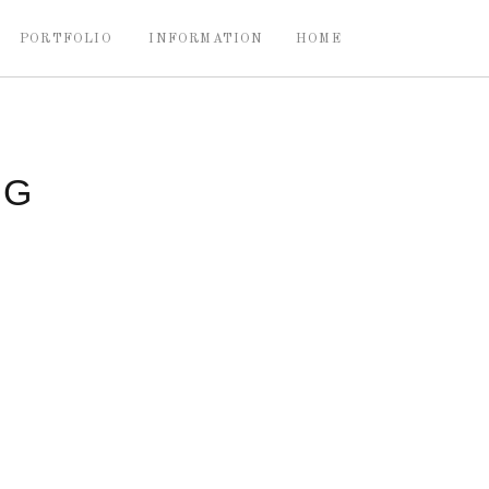
PORTFOLIO
INFORMATION
HOME
NG