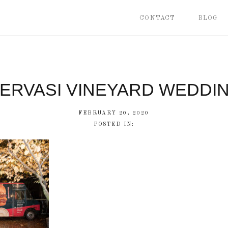
CONTACT
BLOG
ERVASI VINEYARD WEDDI
FEBRUARY 20, 2020
POSTED IN: