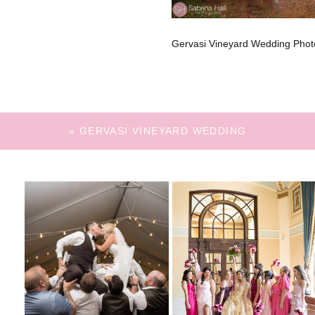
Gervasi Vineyard Wedding Phot
«
GERVASI VINEYARD WEDDING