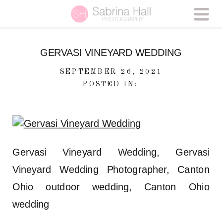
GERVASI VINEYARD WEDDING
SEPTEMBER 26, 2021
POSTED IN:
Gervasi Vineyard Wedding, Gervasi
Vineyard Wedding Photographer, Canton
Ohio outdoor wedding, Canton Ohio
wedding