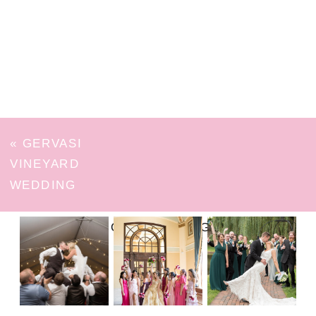
«
GERVASI
VINEYARD
WEDDING
FOLLOW ON INSTAGRAM