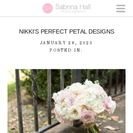
NIKKI’S PERFECT PETAL DESIGNS
JANUARY 28, 2023
POSTED IN: