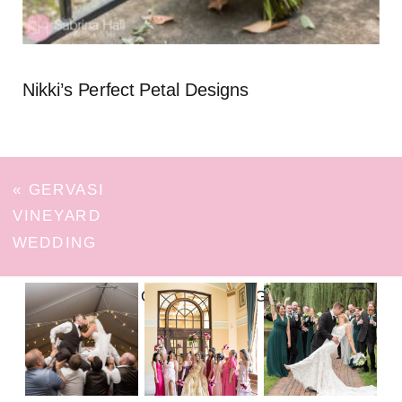
Nikki’s Perfect Petal Designs
«
GERVASI
VINEYARD
WEDDING
FOLLOW ON INSTAGRAM