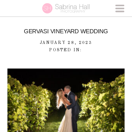
GERVASI VINEYARD WEDDING
JANUARY 28, 2023
POSTED IN: