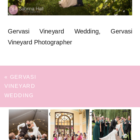
Gervasi Vineyard Wedding, Gervasi
Vineyard Photographer
«
GERVASI
VINEYARD
WEDDING
FOLLOW ON INSTAGRAM