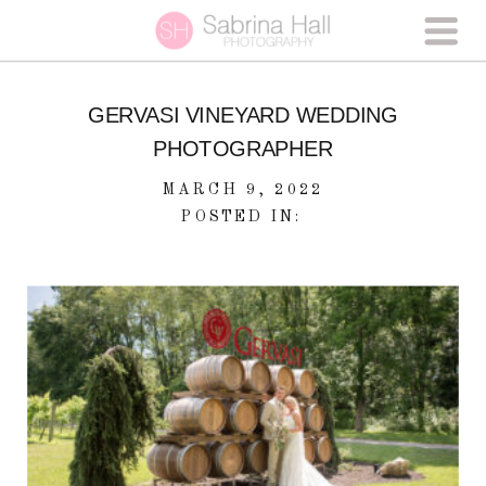
GERVASI VINEYARD WEDDING
PHOTOGRAPHER
MARCH 9, 2022
POSTED IN: