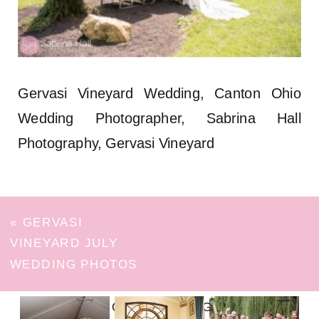
Gervasi Vineyard Wedding, Canton Ohio
Wedding Photographer, Sabrina Hall
Photography, Gervasi Vineyard
«
GERVASI
VINEYARD JULY
WEDDING PHOTOS
FOLLOW ON INSTAGRAM