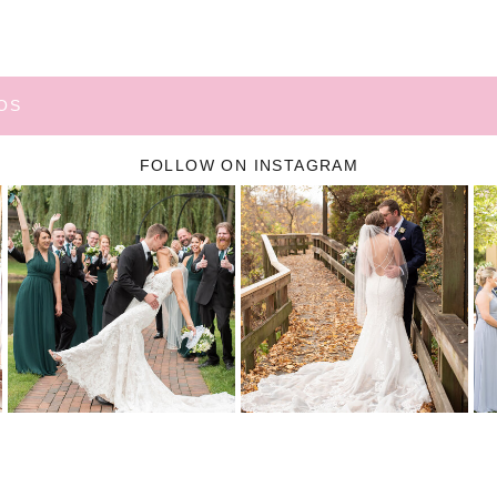
OS
FOLLOW ON INSTAGRAM