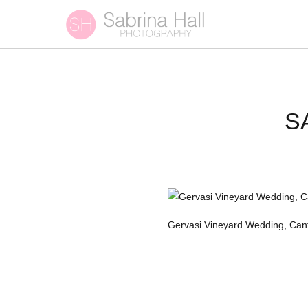
S
Gervasi Vineyard Wedding, Can