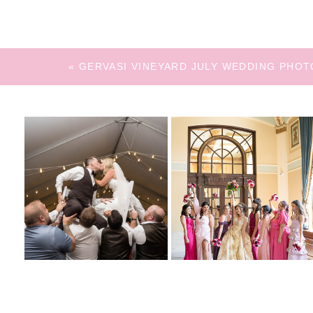
«
GERVASI VINEYARD JULY WEDDING PHOT