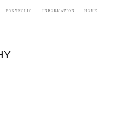
PORTFOLIO
INFORMATION
HOME
HY