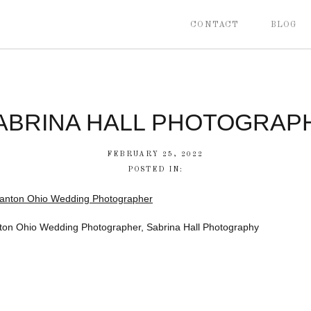
CONTACT
BLOG
ABRINA HALL PHOTOGRAP
FEBRUARY 25, 2022
POSTED IN:
ton Ohio Wedding Photographer, Sabrina Hall Photography