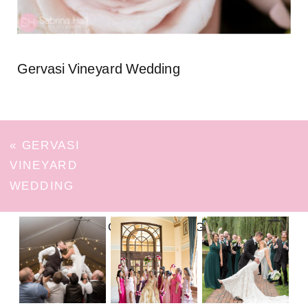
Gervasi Vineyard Wedding
«
GERVASI
VINEYARD
WEDDING
FOLLOW ON INSTAGRAM