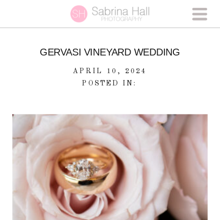
GERVASI VINEYARD WEDDING
APRIL 10, 2024
POSTED IN: