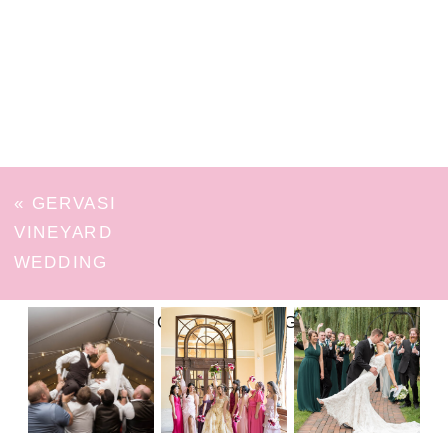
«
GERVASI
VINEYARD
WEDDING
FOLLOW ON INSTAGRAM