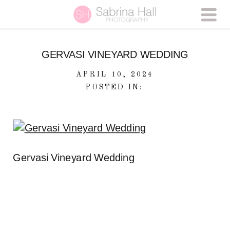
GERVASI VINEYARD WEDDING
APRIL 10, 2024
POSTED IN:
Gervasi Vineyard Wedding